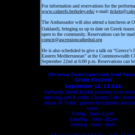
For information and reservations for the perform
www.calperfs.berkeley.edu/
e-mail:
tickets@calp
The Ambassador will also attend a luncheon at 
Oakland), bringing us up to date on Greek issu
open to the community. Reservations can be made
comctr@ascensioncathedral.org
He is also scheduled to give a talk on
“Greece’s F
Eastern Mediterranean” at the Commonwealth Cl
September 22nd at 6:00 p.m. Reservations can b
25th annual Contra Costa County Greek Festiv
Greek Festival
September 12, 13 &14
Authentic Greek food & pastries. Live musi
dancing, arts & crafts, Country Cafe', featu
music of "Fotia", games for children and 
more.
Friday 5pm -11pm
Saturday noon -11pm
Sunday noon - 8pm