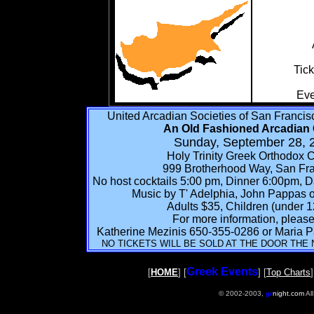
Tick
Eve
United Arcadian Societies of San Franci
An Old Fashioned Arcadian 
Sunday, September 28, 
Holy Trinity Greek Orthodox 
999 Brotherhood Way, San Fr
No host cocktails 5:00 pm, Dinner 6:00pm, 
Music by T' Adelphia, John Pappas on
Adults $35, Children (under 1
For more information, please 
Katherine Mezinis 650-355-0286 or Maria 
NO TICKETS WILL BE SOLD AT THE DOOR THE 
Greek Events
[
HOME
] [
] [
Top Charts
]
© 2002-2003,
gr
night.com
Al