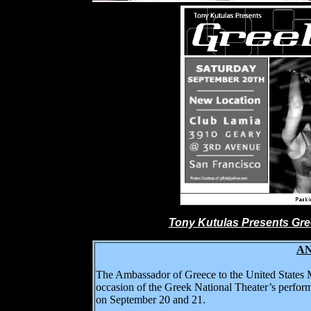
Tony Kutulas Presents Gre
Α
The Ambassador of Greece to the United States M
occasion of the Greek National Theater’s perfor
on September 20 and 21.