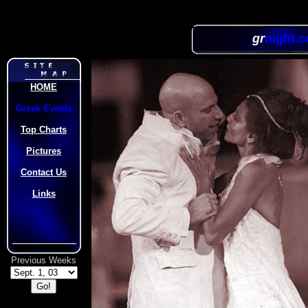
gr
night.
HOME
Greek Events
Top Charts
Pictures
Contact Us
Links
Previous Weeks