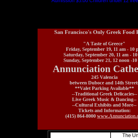
Admission $5.00 Children under 12 fre
San Francisco's Only Greek Food F
"A Taste of Greece"
Friday, September 19, 11 am - 10
Saturday, September 20, 11 am - 1
Sunday, September 21, 12 noon -1
Annunciation Cathe
245 Valencia
between Duboce and 14th Street
**Valet Parking Available**
--Traditional Greek Delicacies--
Live Greek Music & Dancing--
--Cultural Exhibits and More--
Tickets and Information:
(415) 864-8000
www.Annunciation.
The Un