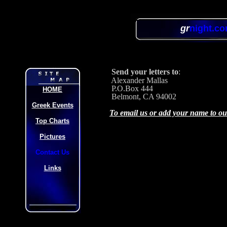
gr
night.c
Send your letters to
:
Alexander Mallas
P.O.Box 444
HOME
Belmont, CA 94002
Greek Events
To email us or add your name to our 
Top Charts
Pictures
Contact Us
Links