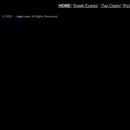
[
HOME
] [
Greek Events
] [
Top Charts
] [
Pic
© 2002,
gr
night.com
All Rights Reserved